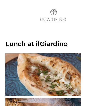
Lunch at ilGiardino