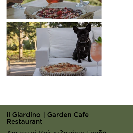
il Giardino | Garden Cafe
Restaurant